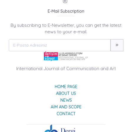
E-Mail Subscription
By subscribing to E-Newsletter, you can get the latest
news to your e-mail.
International Journal of Communication and Art
HOME PAGE
ABOUT US
NEWS
AIM AND SCOPE
CONTACT