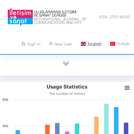
ISSN: 2757-6000
English
Turkish
Sign in
New User
Usage Statistics
The number of visitors
60k
40k