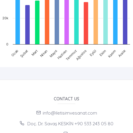
20k
0
Ocak
Nisan
Temmuz
Ekim
Mart
Haziran
Eylül
Aralık
Şubat
Mayıs
Ağustos
Kasım
CONTACT US
info@iletisimvesanat.com
Doç. Dr. Savaş KESKİN +90 533 243 05 80