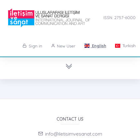
ISSN: 2757-6000
English
Turkish
Sign in
New User
CONTACT US
info@iletisimvesanat.com