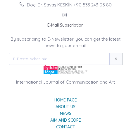
Doç. Dr. Savaş KESKİN +90 533 243 05 80
E-Mail Subscription
By subscribing to E-Newsletter, you can get the latest
news to your e-mail.
International Journal of Communication and Art
HOME PAGE
ABOUT US
NEWS
AIM AND SCOPE
CONTACT