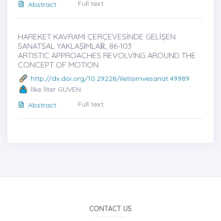
Full text
Abstract
HAREKET KAVRAMI ÇERÇEVESİNDE GELİŞEN
SANATSAL YAKLAŞIMLAṘ, 86-103
ARTISTIC APPROACHES REVOLVING AROUND THE
CONCEPT OF MOTION
http://dx.doi.org/10.29228/iletisimvesanat.49989
İlke İlter GÜVEN
Full text
Abstract
CONTACT US