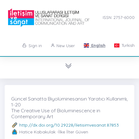
ISSN: 2757-6000
English
Turkish
Sign in
New User
Güncel Sanatta Biyolüminesansın Yaratıcı Kullanımı̇,
1-20
The Creative Use of Bioluminescence in
Contemporary Art
http://dx.doi.org/10.29228/iletisimvesanat.87853
Hatice Kabakulak -İlke İlter Güven