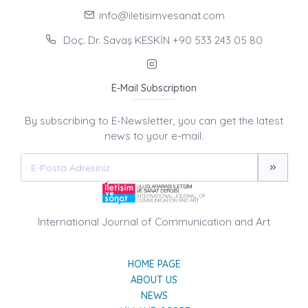
info@iletisimvesanat.com
Doç. Dr. Savaş KESKİN +90 533 243 05 80
E-Mail Subscription
By subscribing to E-Newsletter, you can get the latest
news to your e-mail.
International Journal of Communication and Art
HOME PAGE
ABOUT US
NEWS