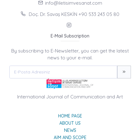
info@iletisimvesanat.com
Doç. Dr. Savaş KESKİN +90 533 243 05 80
E-Mail Subscription
By subscribing to E-Newsletter, you can get the latest
news to your e-mail.
International Journal of Communication and Art
HOME PAGE
ABOUT US
NEWS
AIM AND SCOPE