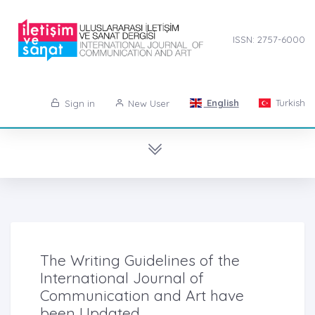
ISSN: 2757-6000
English
Turkish
Sign in
New User
The Writing Guidelines of the
International Journal of
Communication and Art have
been Updated