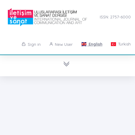
ISSN: 2757-6000
English
Turkish
Sign in
New User