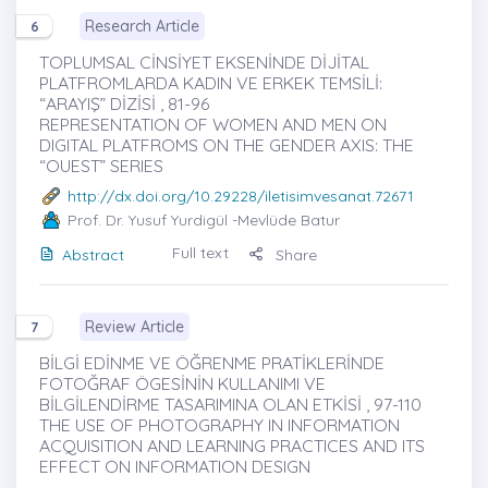
Research Article
6
TOPLUMSAL CİNSİYET EKSENİNDE DİJİTAL
PLATFROMLARDA KADIN VE ERKEK TEMSİLİ:
“ARAYIŞ” DİZİSİ , 81-96
REPRESENTATION OF WOMEN AND MEN ON
DIGITAL PLATFROMS ON THE GENDER AXIS: THE
“OUEST” SERIES
http://dx.doi.org/10.29228/iletisimvesanat.72671
Prof. Dr. Yusuf Yurdigül
-Mevlüde Batur
Full text
Abstract
Share
Review Article
7
BİLGİ EDİNME VE ÖĞRENME PRATİKLERİNDE
FOTOĞRAF ÖGESİNİN KULLANIMI VE
BİLGİLENDİRME TASARIMINA OLAN ETKİSİ , 97-110
THE USE OF PHOTOGRAPHY IN INFORMATION
ACQUISITION AND LEARNING PRACTICES AND ITS
EFFECT ON INFORMATION DESIGN