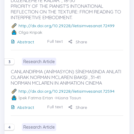
DÜZENLEMEYE KADAR. , 18-30
PRIORITY OF THE PIANIST'S INTONATIONAL
REFLECTION ON THE TEXTURE: FROM READING TO
INTERPRETIVE EMBODIMENT.
http://dx.doi.org/10.29228/iletisimvesanat.72499
Olga Kripak
Full text
Abstract
Share
Research Article
3
CANLANDIRMA (ANİMASYON) SİNEMASINDA ANLATI
OLARAK NORMAN MCLAREN BAKIŞI , 31-41
NORMAN MCLAREN IN ANIMATION CINEMA
http://dx.doi.org/10.29228/iletisimvesanat.72594
İpek Fatma Ertan
-Hüsna Tosun
Full text
Abstract
Share
Research Article
4