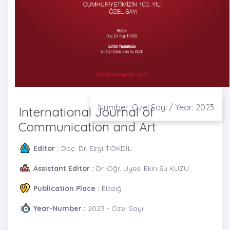
Number: Özel Sayı / Year: 2023
International Journal of
Communication and Art
Editor :
Doç. Dr. Ezgi TOKDİL
Assistant Editor :
Dr. Öğr. Üyesi Ekin Su KUZU
Publication Place :
Elazığ
Year-Number :
2023 - Özel Sayı