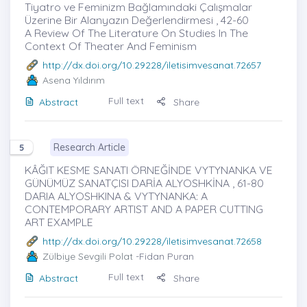
Tiyatro ve Feminizm Bağlamındaki Çalışmalar
Üzerine Bir Alanyazın Değerlendirmesi , 42-60
A Review Of The Literature On Studies In The
Context Of Theater And Feminism
http://dx.doi.org/10.29228/iletisimvesanat.72657
Asena Yıldırım
Full text
Abstract
Share
Research Article
5
KÂĞIT KESME SANATI ÖRNEĞİNDE VYTYNANKA VE
GÜNÜMÜZ SANATÇISI DARİA ALYOSHKİNA , 61-80
DARIA ALYOSHKINA & VYTYNANKA: A
CONTEMPORARY ARTIST AND A PAPER CUTTING
ART EXAMPLE
http://dx.doi.org/10.29228/iletisimvesanat.72658
Zülbiye Sevgili Polat
-Fidan Puran
Full text
Abstract
Share