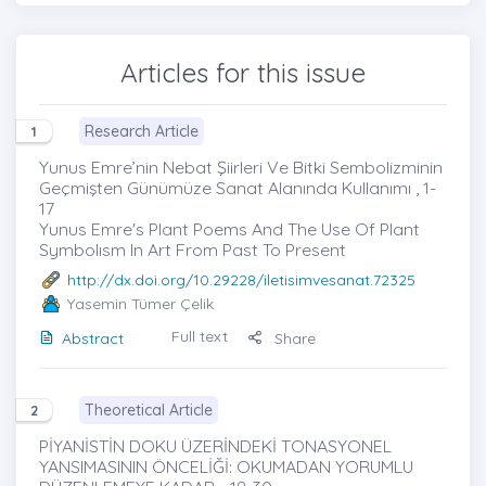
Articles for this issue
Research Article
1
Yunus Emre’nin Nebat Şiirleri Ve Bitki Sembolizminin
Geçmişten Günümüze Sanat Alanında Kullanımı , 1-
17
Yunus Emre's Plant Poems And The Use Of Plant
Symbolısm In Art From Past To Present
http://dx.doi.org/10.29228/iletisimvesanat.72325
Yasemin Tümer Çelik
Full text
Abstract
Share
Theoretical Article
2
PİYANİSTİN DOKU ÜZERİNDEKİ TONASYONEL
YANSIMASININ ÖNCELİĞİ: OKUMADAN YORUMLU