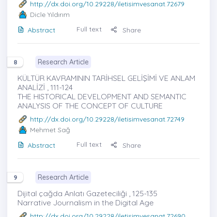
http://dx.doi.org/10.29228/iletisimvesanat.72679
Dicle Yıldırım
Full text
Abstract
Share
Research Article
8
KÜLTÜR KAVRAMININ TARİHSEL GELİŞİMİ VE ANLAM
ANALİZİ , 111-124
THE HISTORICAL DEVELOPMENT AND SEMANTIC
ANALYSIS OF THE CONCEPT OF CULTURE
http://dx.doi.org/10.29228/iletisimvesanat.72749
Mehmet Sağ
Full text
Abstract
Share
Research Article
9
Dijital çağda Anlatı Gazeteciliği , 125-135
Narrative Journalism in the Digital Age
http://dx.doi.org/10.29228/iletisimvesanat.72690