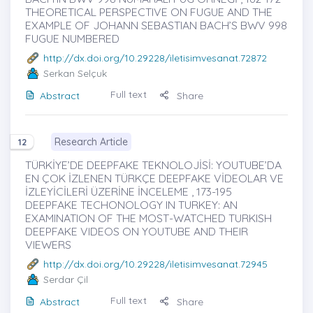
THEORETICAL PERSPECTIVE ON FUGUE AND THE
EXAMPLE OF JOHANN SEBASTIAN BACH’S BWV 998
FUGUE NUMBERED
http://dx.doi.org/10.29228/iletisimvesanat.72872
Serkan Selçuk
Full text
Abstract
Share
Research Article
12
TÜRKİYE’DE DEEPFAKE TEKNOLOJİSİ: YOUTUBE’DA
EN ÇOK İZLENEN TÜRKÇE DEEPFAKE VİDEOLAR VE
İZLEYİCİLERİ ÜZERİNE İNCELEME , 173-195
DEEPFAKE TECHONOLOGY IN TURKEY: AN
EXAMINATION OF THE MOST-WATCHED TURKISH
DEEPFAKE VIDEOS ON YOUTUBE AND THEIR
VIEWERS
http://dx.doi.org/10.29228/iletisimvesanat.72945
Serdar Çil
Full text
Abstract
Share