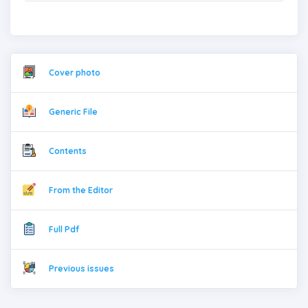
Cover photo
Generic File
Contents
From the Editor
Full Pdf
Previous issues