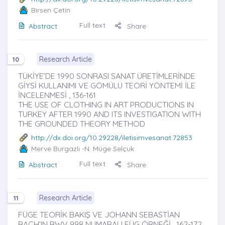
Birsen Çetin
Full text
Abstract
Share
Research Article
10
TÜKİYE’DE 1990 SONRASI SANAT ÜRETİMLERİNDE
GİYSİ KULLANIMI VE GÖMÜLÜ TEORİ YÖNTEMİ İLE
İNCELENMESİ , 136-161
THE USE OF CLOTHING IN ART PRODUCTIONS IN
TURKEY AFTER 1990 AND ITS INVESTIGATION WITH
THE GROUNDED THEORY METHOD
http://dx.doi.org/10.29228/iletisimvesanat.72853
Merve Burgazlı
-N. Müge Selçuk
Full text
Abstract
Share
Research Article
11
FÜGE TEORİK BAKIŞ VE JOHANN SEBASTİAN
BACH’IN BWV 998 NUMARALI FÜG ÖRNEĞİ , 162-172