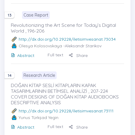
Case Report
13
Revolutionizing the Art Scene for Today’s Digital
World , 196-206
http://dx.doi.org/10.29228/iletisimvesanat.73034
Olesya Kolosovskaya
-Aleksandr Starikov
Full text
Abstract
Share
Research Article
14
DOĞAN KİTAP SESLİ KİTAPLARIN KAPAK
TASARIMLARININ BETİMSEL ANALİZİ , 207-224
COVER DESIGNS OF DOĞAN KİTAP AUDIOBOOKS
DESCRIPTIVE ANALYSIS
http://dx.doi.org/10.29228/iletisimvesanat.73111
Yunus Türkşad Yegin
Full text
Abstract
Share