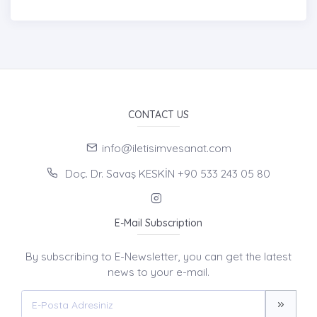
CONTACT US
info@iletisimvesanat.com
Doç. Dr. Savaş KESKİN +90 533 243 05 80
E-Mail Subscription
By subscribing to E-Newsletter, you can get the latest
news to your e-mail.