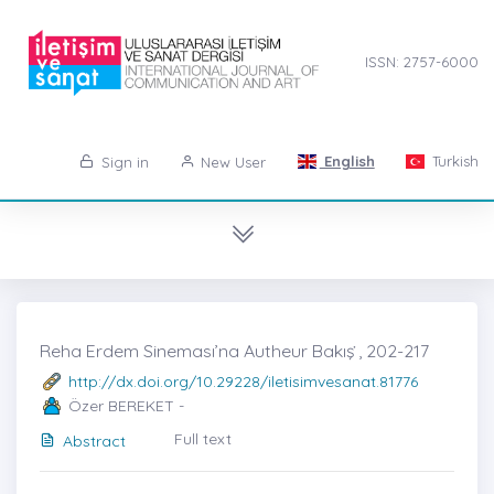
ISSN: 2757-6000
English
Turkish
Sign in
New User
Reha Erdem Sineması’na Autheur Bakış ̇, 202-217
http://dx.doi.org/10.29228/iletisimvesanat.81776
Özer BEREKET -
Full text
Abstract