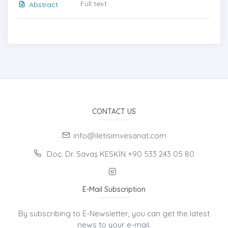
Full text
Abstract
CONTACT US
info@iletisimvesanat.com
Doç. Dr. Savaş KESKİN +90 533 243 05 80
E-Mail Subscription
By subscribing to E-Newsletter, you can get the latest
news to your e-mail.