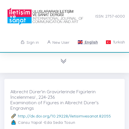
ISSN: 2757-6000
English
Turkish
Sign in
New User
Albrecht Dürer'in Gravürlerinde Figürlerin
İncelenmesi ̇, 224-236
Examination of Figures in Albrecht Dürer's
Engravings
http://dx.doi.org/10.29228/iletisimvesanat.82055
Cansu Yapal -Eda Seda Tosun