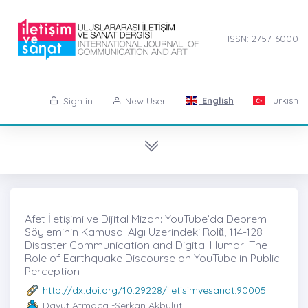
ISSN: 2757-6000
English
Turkish
Sign in
New User
Afet İletişimi ve Dijital Mizah: YouTube’da Deprem
Söyleminin Kamusal Algı Üzerindeki Rolü̇, 114-128
Disaster Communication and Digital Humor: The
Role of Earthquake Discourse on YouTube in Public
Perception
http://dx.doi.org/10.29228/iletisimvesanat.90005
Davut Atmaca -Serkan Akbulut