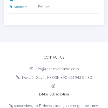
Full text
Abstract
CONTACT US
info@iletisimvesanat.com
Doç. Dr. Savaş KESKİN +90 533 243 05 80
E-Mail Subscription
By subscribing to E-Newsletter, you can get the latest