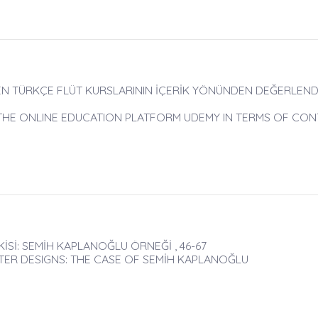
EN TÜRKÇE FLÜT KURSLARININ İÇERİK YÖNÜNDEN DEĞERLENDİ
 THE ONLINE EDUCATION PLATFORM UDEMY IN TERMS OF CO
KİSİ: SEMİH KAPLANOĞLU ÖRNEĞİ , 46-67
TER DESIGNS: THE CASE OF SEMİH KAPLANOĞLU