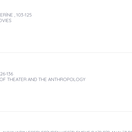
RİNE , 103-125
OVIES
26-136
N OF THEATER AND THE ANTHROPOLOGY