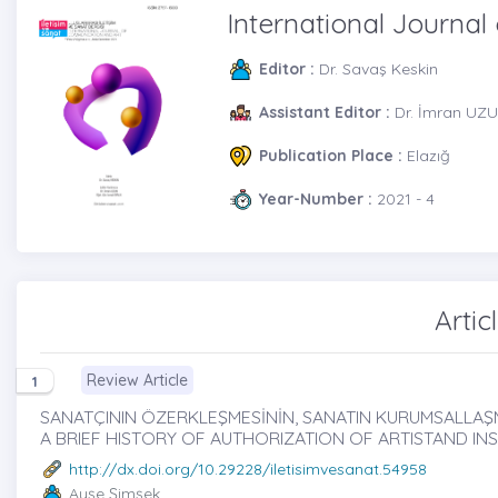
International Journa
Editor :
Dr. Savaş Keskin
Assistant Editor :
Dr. İmran UZU
Publication Place :
Elazığ
Year-Number :
2021 - 4
Artic
Review Article
1
SANATÇININ ÖZERKLEŞMESİNİN, SANATIN KURUMSALLAŞMAS
A BRIEF HISTORY OF AUTHORIZATION OF ARTISTAND IN
http://dx.doi.org/10.29228/iletisimvesanat.54958
Ayşe Şimşek