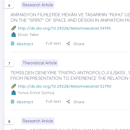
Research Article
6
ANİMASYON FİLMLERDE MEKÂN VE TASARIMIN “RUHU” ÜZE
ON THE "SPIRIT" OF SPACE AND DESIGN IN ANIMATION M
http://dx.doi.org/10.29228/iletisimvesanat.54195
Elvan Tekin
Full text
Abstract
Share
Theoretical Article
7
TEMSİLDEN DENEYİME TİYATRO ANTROPOLOJİ İLİŞKİSİ , 1
FROM REPRESENTATION TO EXPERIENCE THE RELATIO
http://dx.doi.org/10.29228/iletisimvesanat.52790
Yunus Emre Gümüş
Full text
Abstract
Share
Research Article
8