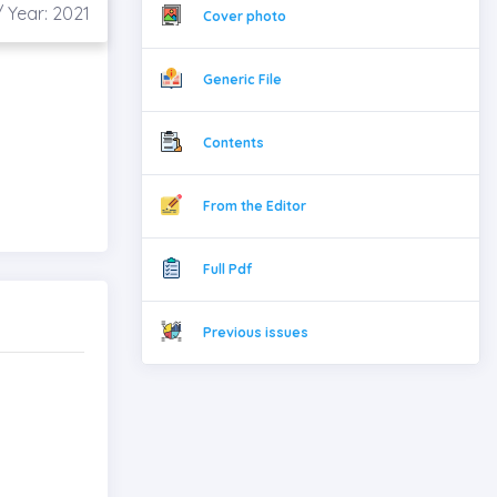
 Year: 2021
Cover photo
Generic File
Contents
From the Editor
Full Pdf
Previous issues