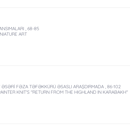
NSIMALARI , 68-85
INIATURE ART
ƏSƏRİ FƏZA TƏFƏKKÜRÜ ƏSASLI ARAŞDIRMADA , 86-102
AINTER KNIT'S "RETURN FROM THE HIGHLAND IN KARABAKH"