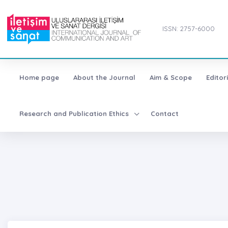
ISSN: 2757-6000
Home page
About the Journal
Aim & Scope
Editor
Research and Publication Ethics
Contact