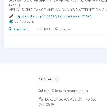
GÖRSEL GÖSTERGEBİLİM VE FEYHAMAN DURAN VE EROL A
137-151
VISUAL SIGNIFICANCE AND AN ANALYSIS ATTEMPT ON
http://dx.doi.org/10.29228/iletisimvesanat.51345
Lütfi Akdeniz
Full text
Abstract
Share
CONTACT US
info@iletisimvesanat.com
Doç. Dr. Savaş KESKİN +90 533
243 05 80