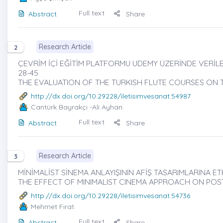
Full text
Abstract
Share
Research Article
2
ÇEVRİM İÇİ EĞİTİM PLATFORMU UDEMY ÜZERİNDE VERİL
28-45
THE EVALUATION OF THE TURKISH FLUTE COURSES ON
http://dx.doi.org/10.29228/iletisimvesanat.54987
Cantürk Bayrakçı
-Ali Ayhan
Full text
Abstract
Share
Research Article
3
MİNİMALİST SİNEMA ANLAYIŞININ AFİŞ TASARIMLARINA ET
THE EFFECT OF MINIMALIST CINEMA APPROACH ON POS
http://dx.doi.org/10.29228/iletisimvesanat.54736
Mehmet Fırat
Full text
Abstract
Share