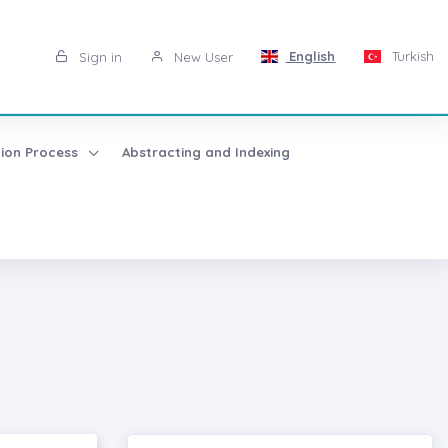
English
Turkish
Sign in
New User
tion Process
Abstracting and Indexing