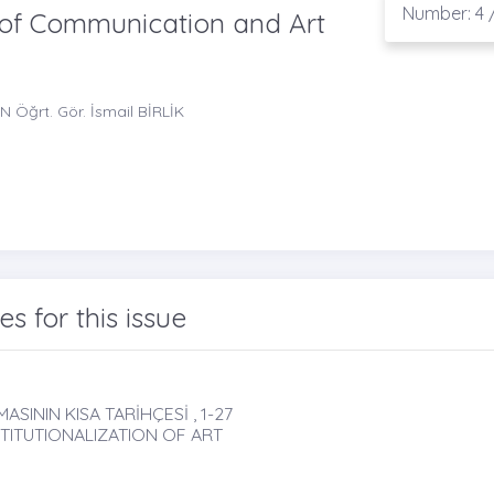
Number: 4 /
l of Communication and Art
N Öğrt. Gör. İsmail BİRLİK
les for this issue
ININ KISA TARİHÇESİ , 1-27
STITUTIONALIZATION OF ART