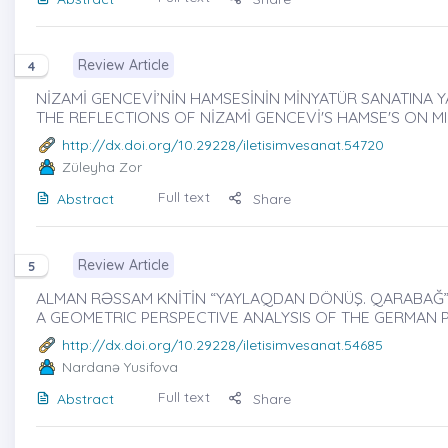
Review Article
4
NİZAMİ GENCEVİ’NİN HAMSESİNİN MİNYATÜR SANATINA YA
THE REFLECTIONS OF NİZAMİ GENCEVİ'S HAMSE'S ON M
http://dx.doi.org/10.29228/iletisimvesanat.54720
Züleyha Zor
Full text
Abstract
Share
Review Article
5
ALMAN RƏSSAM KNİTİN “YAYLAQDAN DÖNÜŞ. QARABAĞ” 
A GEOMETRIC PERSPECTIVE ANALYSIS OF THE GERMAN P
http://dx.doi.org/10.29228/iletisimvesanat.54685
Nardanə Yusifova
Full text
Abstract
Share