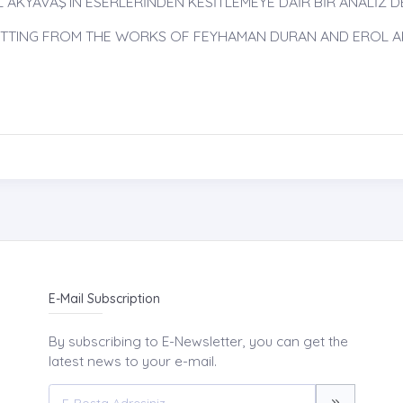
KYAVAŞ’IN ESERLERİNDEN KESİTLEMEYE DAİR BİR ANALİZ DE
 CUTTING FROM THE WORKS OF FEYHAMAN DURAN AND EROL 
E-Mail Subscription
By subscribing to E-Newsletter, you can get the
latest news to your e-mail.