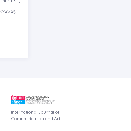
NEMESİ ,
AKYAVAŞ
International Journal of
Communication and Art