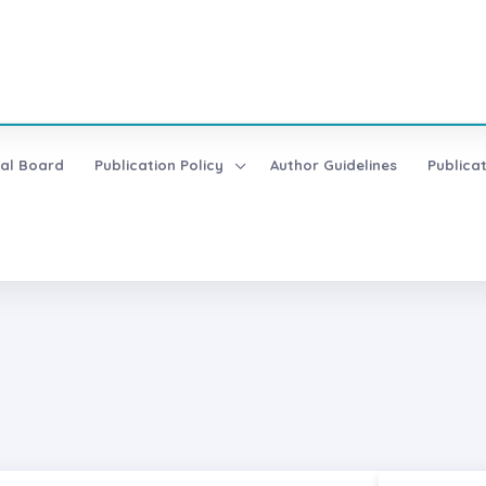
ial Board
Publication Policy
Author Guidelines
Publica